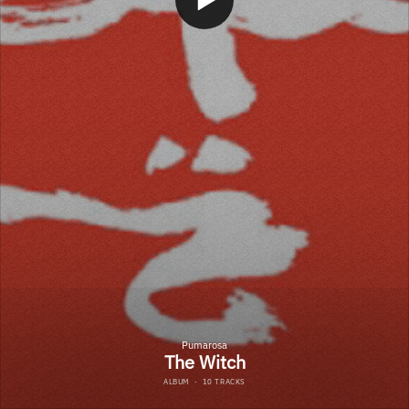
Pumarosa
The Witch
ALBUM
·
10 TRACKS