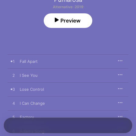
Alternative · 2019
Preview
1
Fall Apart
2
I See You
3
Lose Control
4
I Can Change
5
Factory
6
Adam's Song