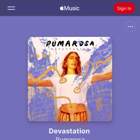
Sign In
Search
Home
New
Install Apple Music
Radio
Devastation
Pumarosa