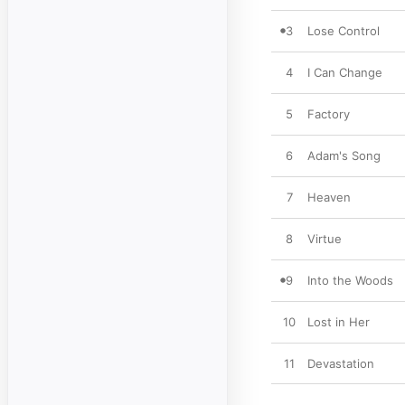
3
Lose Control
4
I Can Change
5
Factory
6
Adam's Song
7
Heaven
8
Virtue
9
Into the Woods
10
Lost in Her
11
Devastation