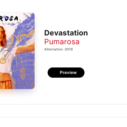
Devastation
Pumarosa
Alternative · 2019
Preview