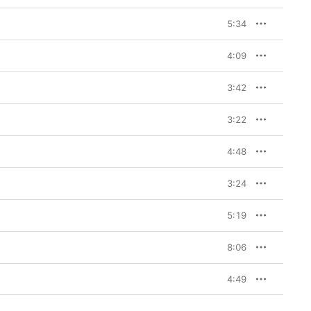
5:34
4:09
3:42
3:22
4:48
3:24
5:19
8:06
4:49