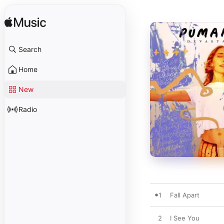
Search
Home
New
Radio
1
Fall Apart
2
I See You