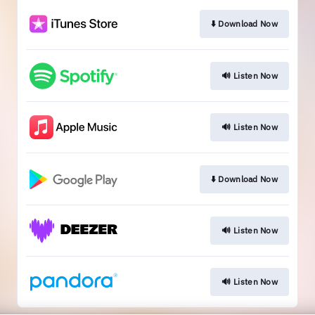
⬇️ Download Now
🔊 Listen Now
🔊 Listen Now
⬇️ Download Now
🔊 Listen Now
🔊 Listen Now