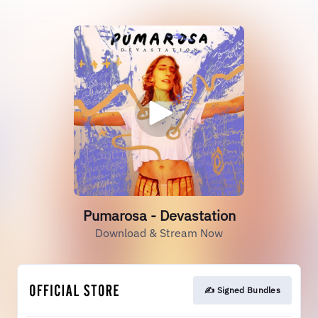
Pumarosa - Devastation
Download & Stream Now
✍️ Signed Bundles